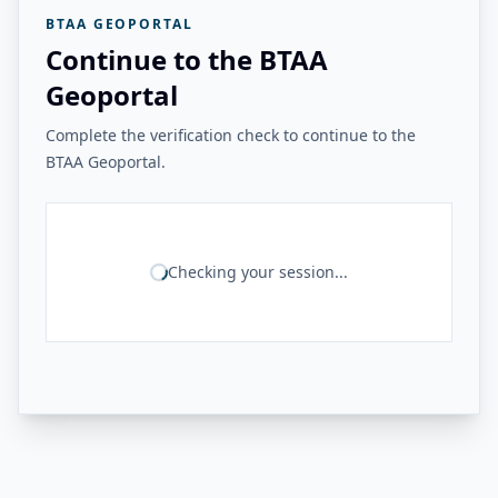
BTAA GEOPORTAL
Continue to the BTAA
Geoportal
Complete the verification check to continue to the
BTAA Geoportal.
Checking your session...