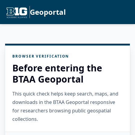
Geoportal
BROWSER VERIFICATION
Before entering the
BTAA Geoportal
This quick check helps keep search, maps, and
downloads in the BTAA Geoportal responsive
for researchers browsing public geospatial
collections.