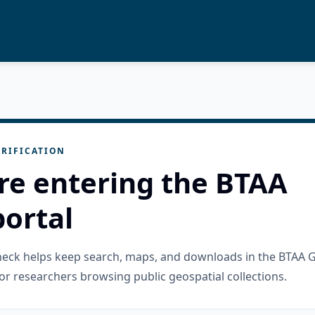
RIFICATION
re entering the BTAA
ortal
check helps keep search, maps, and downloads in the BTAA 
or researchers browsing public geospatial collections.