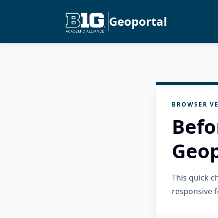
Geoportal
BROWSER VE
Befo
Geop
This quick 
responsive f