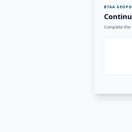
BTAA GEOPO
Continu
Complete the v