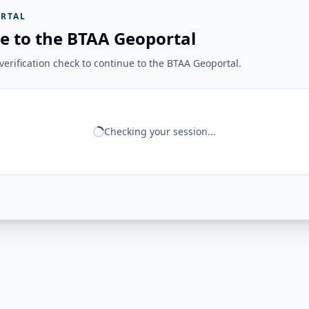
RTAL
e to the BTAA Geoportal
erification check to continue to the BTAA Geoportal.
Checking your session...