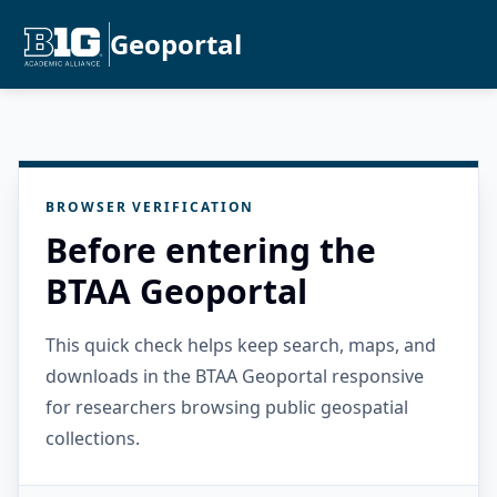
Geoportal
BROWSER VERIFICATION
Before entering the
BTAA Geoportal
This quick check helps keep search, maps, and
downloads in the BTAA Geoportal responsive
for researchers browsing public geospatial
collections.