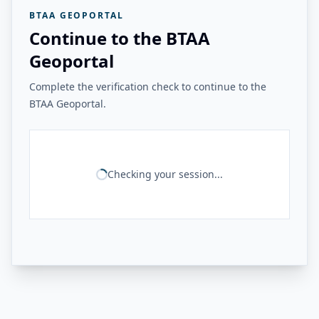
BTAA GEOPORTAL
Continue to the BTAA
Geoportal
Complete the verification check to continue to the
BTAA Geoportal.
Checking your session...