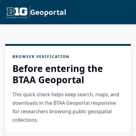
Geoportal
BROWSER VERIFICATION
Before entering the
BTAA Geoportal
This quick check helps keep search, maps, and
downloads in the BTAA Geoportal responsive
for researchers browsing public geospatial
collections.