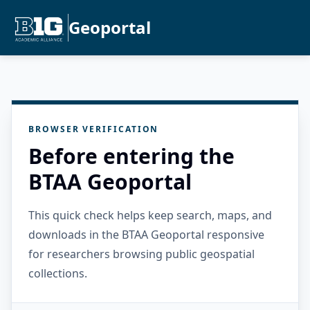
Geoportal
BROWSER VERIFICATION
Before entering the
BTAA Geoportal
This quick check helps keep search, maps, and
downloads in the BTAA Geoportal responsive
for researchers browsing public geospatial
collections.