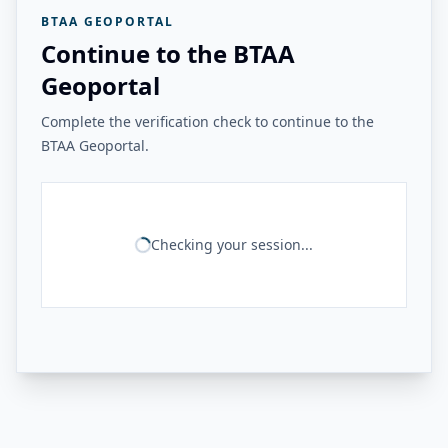
BTAA GEOPORTAL
Continue to the BTAA
Geoportal
Complete the verification check to continue to the
BTAA Geoportal.
Checking your session...