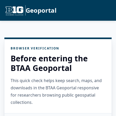
Geoportal
BROWSER VERIFICATION
Before entering the
BTAA Geoportal
This quick check helps keep search, maps, and
downloads in the BTAA Geoportal responsive
for researchers browsing public geospatial
collections.