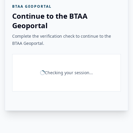
BTAA GEOPORTAL
Continue to the BTAA
Geoportal
Complete the verification check to continue to the
BTAA Geoportal.
Checking your session...