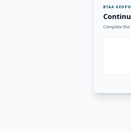
BTAA GEOPO
Continu
Complete the v