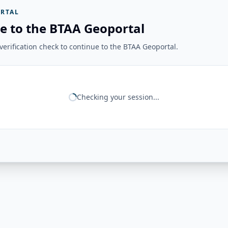
RTAL
e to the BTAA Geoportal
erification check to continue to the BTAA Geoportal.
Checking your session...