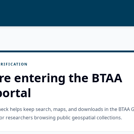
RIFICATION
re entering the BTAA
ortal
check helps keep search, maps, and downloads in the BTAA 
or researchers browsing public geospatial collections.