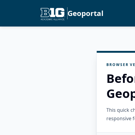
Geoportal
BROWSER VE
Befo
Geop
This quick 
responsive f