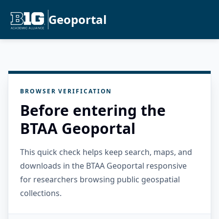
Geoportal
BROWSER VERIFICATION
Before entering the
BTAA Geoportal
This quick check helps keep search, maps, and
downloads in the BTAA Geoportal responsive
for researchers browsing public geospatial
collections.