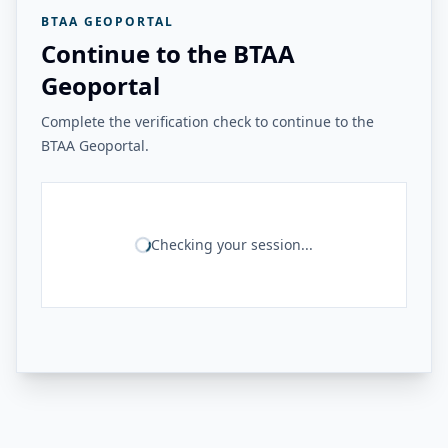
BTAA GEOPORTAL
Continue to the BTAA
Geoportal
Complete the verification check to continue to the
BTAA Geoportal.
Checking your session...