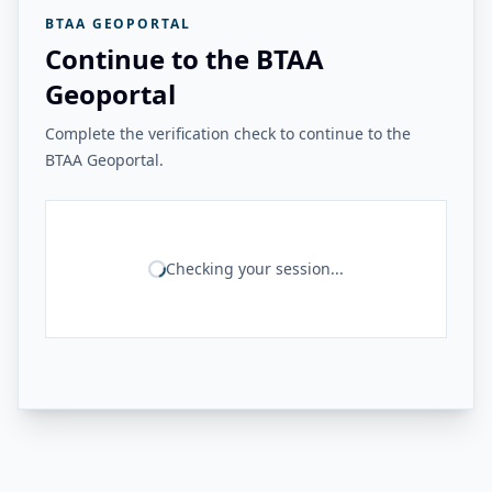
BTAA GEOPORTAL
Continue to the BTAA
Geoportal
Complete the verification check to continue to the
BTAA Geoportal.
Checking your session...