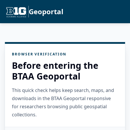
Geoportal
BROWSER VERIFICATION
Before entering the
BTAA Geoportal
This quick check helps keep search, maps, and
downloads in the BTAA Geoportal responsive
for researchers browsing public geospatial
collections.