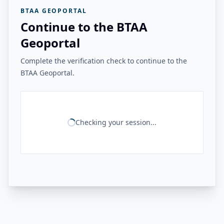
BTAA GEOPORTAL
Continue to the BTAA
Geoportal
Complete the verification check to continue to the
BTAA Geoportal.
Checking your session...