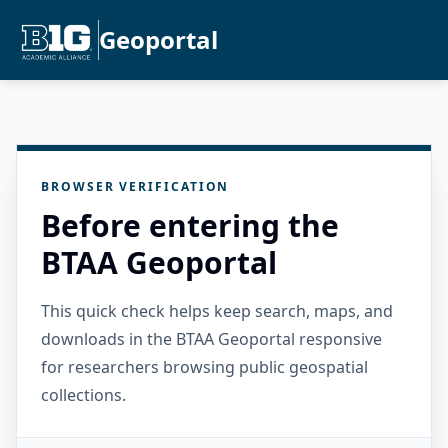
Geoportal
BROWSER VERIFICATION
Before entering the
BTAA Geoportal
This quick check helps keep search, maps, and
downloads in the BTAA Geoportal responsive
for researchers browsing public geospatial
collections.