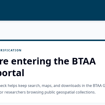
RIFICATION
re entering the BTAA
ortal
check helps keep search, maps, and downloads in the BTAA 
or researchers browsing public geospatial collections.