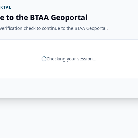
RTAL
e to the BTAA Geoportal
erification check to continue to the BTAA Geoportal.
Checking your session...