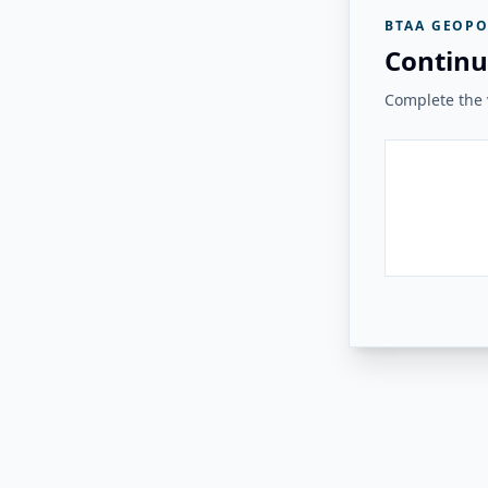
BTAA GEOPO
Continu
Complete the v