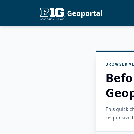
Geoportal
BROWSER VE
Befo
Geop
This quick 
responsive f