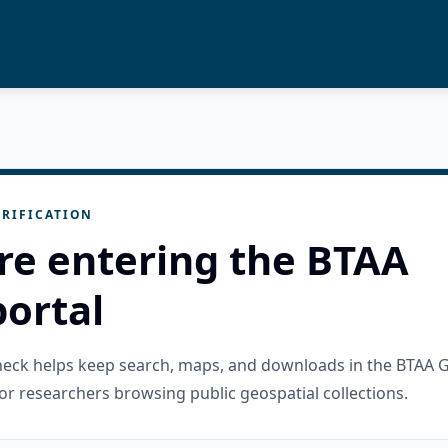
RIFICATION
re entering the BTAA
ortal
check helps keep search, maps, and downloads in the BTAA 
or researchers browsing public geospatial collections.