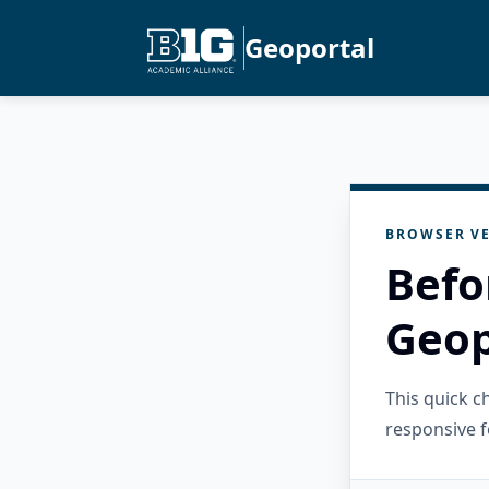
Geoportal
BROWSER VE
Befo
Geop
This quick 
responsive f