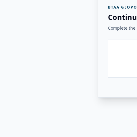
BTAA GEOPO
Continu
Complete the v