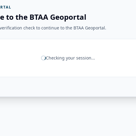
RTAL
e to the BTAA Geoportal
erification check to continue to the BTAA Geoportal.
Checking your session...