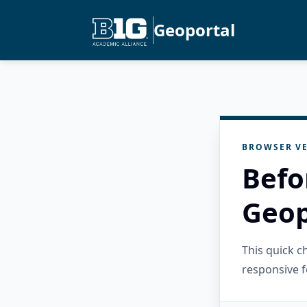
Geoportal
BROWSER VE
Befo
Geop
This quick 
responsive f