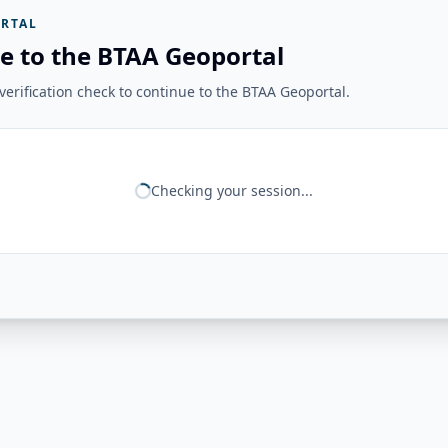
RTAL
e to the BTAA Geoportal
erification check to continue to the BTAA Geoportal.
Checking your session...