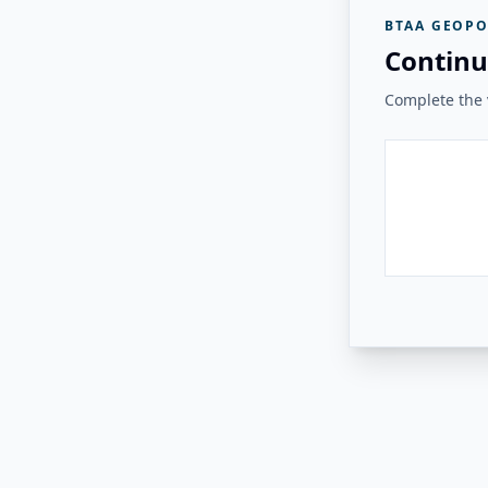
BTAA GEOPO
Continu
Complete the v