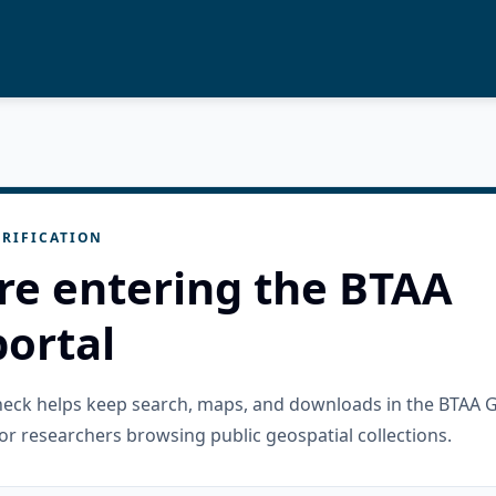
RIFICATION
re entering the BTAA
ortal
check helps keep search, maps, and downloads in the BTAA 
or researchers browsing public geospatial collections.