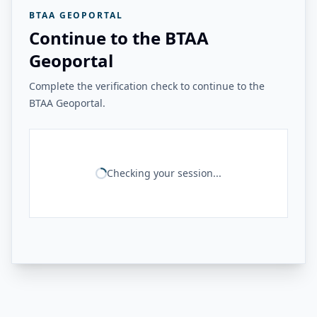
BTAA GEOPORTAL
Continue to the BTAA
Geoportal
Complete the verification check to continue to the
BTAA Geoportal.
Checking your session...