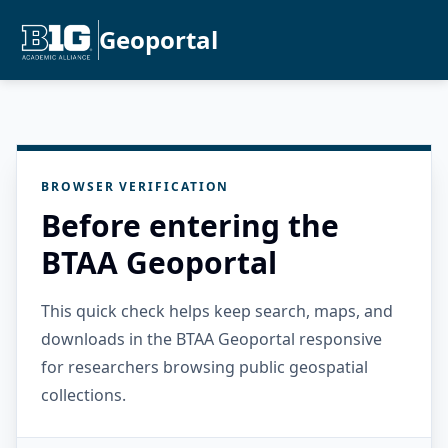
Geoportal
BROWSER VERIFICATION
Before entering the
BTAA Geoportal
This quick check helps keep search, maps, and
downloads in the BTAA Geoportal responsive
for researchers browsing public geospatial
collections.