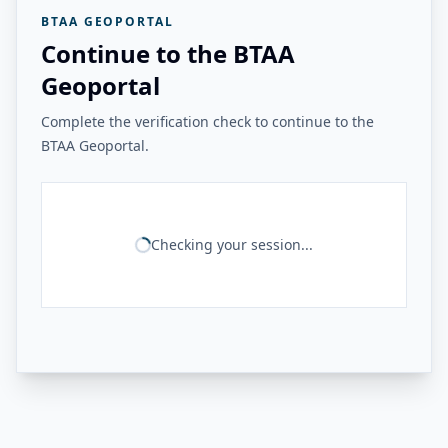
BTAA GEOPORTAL
Continue to the BTAA
Geoportal
Complete the verification check to continue to the
BTAA Geoportal.
Checking your session...