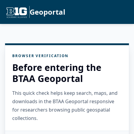
Geoportal
BROWSER VERIFICATION
Before entering the
BTAA Geoportal
This quick check helps keep search, maps, and
downloads in the BTAA Geoportal responsive
for researchers browsing public geospatial
collections.