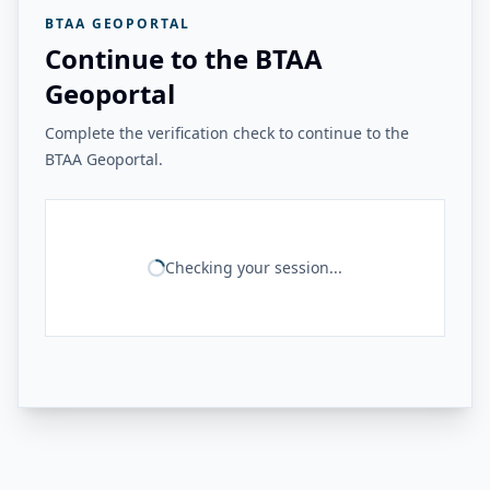
BTAA GEOPORTAL
Continue to the BTAA
Geoportal
Complete the verification check to continue to the
BTAA Geoportal.
Checking your session...