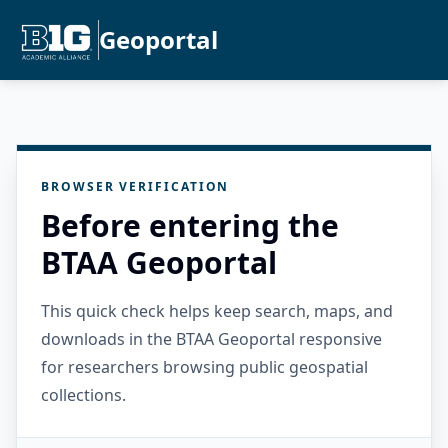
Geoportal
BROWSER VERIFICATION
Before entering the
BTAA Geoportal
This quick check helps keep search, maps, and
downloads in the BTAA Geoportal responsive
for researchers browsing public geospatial
collections.