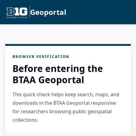
Geoportal
BROWSER VERIFICATION
Before entering the
BTAA Geoportal
This quick check helps keep search, maps, and
downloads in the BTAA Geoportal responsive
for researchers browsing public geospatial
collections.