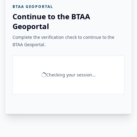
BTAA GEOPORTAL
Continue to the BTAA
Geoportal
Complete the verification check to continue to the
BTAA Geoportal.
Checking your session...