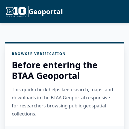
Geoportal
BROWSER VERIFICATION
Before entering the
BTAA Geoportal
This quick check helps keep search, maps, and
downloads in the BTAA Geoportal responsive
for researchers browsing public geospatial
collections.