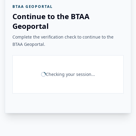
BTAA GEOPORTAL
Continue to the BTAA
Geoportal
Complete the verification check to continue to the
BTAA Geoportal.
Checking your session...