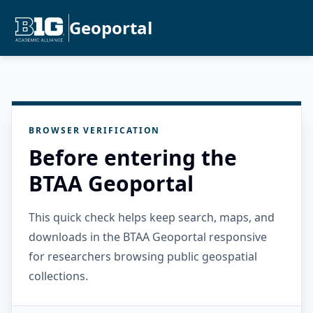
Geoportal
BROWSER VERIFICATION
Before entering the
BTAA Geoportal
This quick check helps keep search, maps, and
downloads in the BTAA Geoportal responsive
for researchers browsing public geospatial
collections.