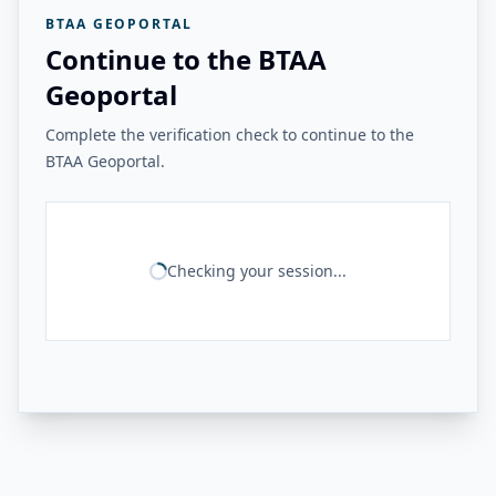
BTAA GEOPORTAL
Continue to the BTAA
Geoportal
Complete the verification check to continue to the
BTAA Geoportal.
Checking your session...