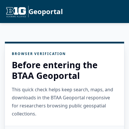
Geoportal
BROWSER VERIFICATION
Before entering the
BTAA Geoportal
This quick check helps keep search, maps, and
downloads in the BTAA Geoportal responsive
for researchers browsing public geospatial
collections.