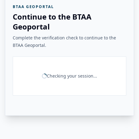
BTAA GEOPORTAL
Continue to the BTAA
Geoportal
Complete the verification check to continue to the
BTAA Geoportal.
Checking your session...