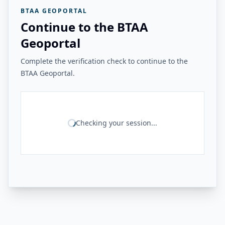
BTAA GEOPORTAL
Continue to the BTAA
Geoportal
Complete the verification check to continue to the
BTAA Geoportal.
Checking your session...