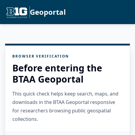
Geoportal
BROWSER VERIFICATION
Before entering the
BTAA Geoportal
This quick check helps keep search, maps, and
downloads in the BTAA Geoportal responsive
for researchers browsing public geospatial
collections.