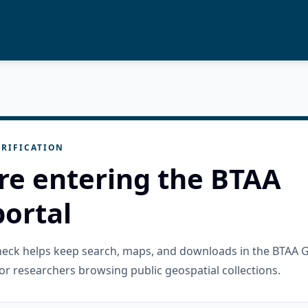
RIFICATION
re entering the BTAA
ortal
check helps keep search, maps, and downloads in the BTAA 
or researchers browsing public geospatial collections.