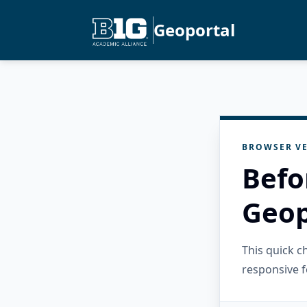
Geoportal
BROWSER VE
Befo
Geop
This quick 
responsive f