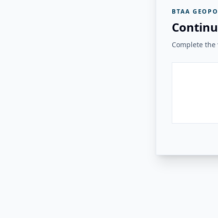
BTAA GEOPO
Continu
Complete the v