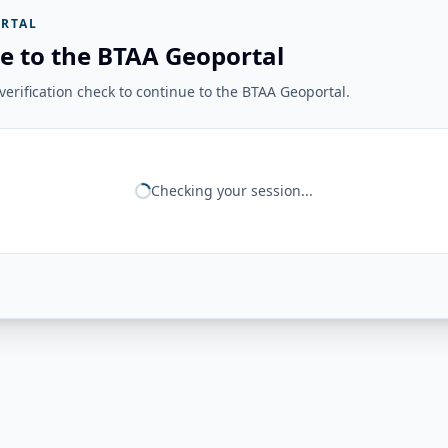
RTAL
e to the BTAA Geoportal
erification check to continue to the BTAA Geoportal.
Checking your session...