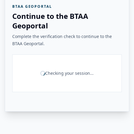
BTAA GEOPORTAL
Continue to the BTAA
Geoportal
Complete the verification check to continue to the
BTAA Geoportal.
Checking your session...