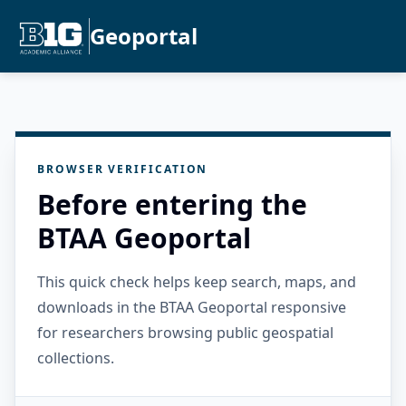
Geoportal
BROWSER VERIFICATION
Before entering the
BTAA Geoportal
This quick check helps keep search, maps, and
downloads in the BTAA Geoportal responsive
for researchers browsing public geospatial
collections.