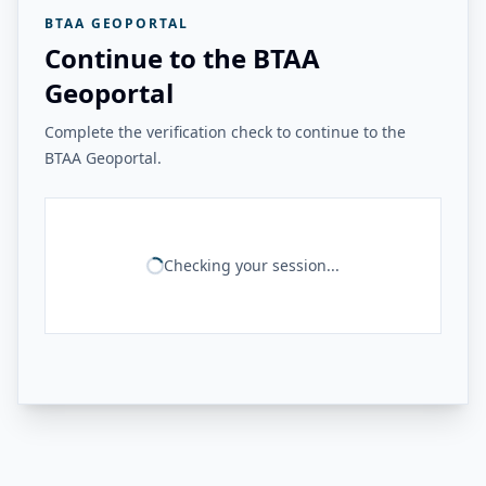
BTAA GEOPORTAL
Continue to the BTAA
Geoportal
Complete the verification check to continue to the
BTAA Geoportal.
Checking your session...