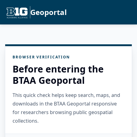
Geoportal
BROWSER VERIFICATION
Before entering the
BTAA Geoportal
This quick check helps keep search, maps, and
downloads in the BTAA Geoportal responsive
for researchers browsing public geospatial
collections.