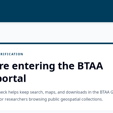
RIFICATION
re entering the BTAA
ortal
check helps keep search, maps, and downloads in the BTAA 
or researchers browsing public geospatial collections.