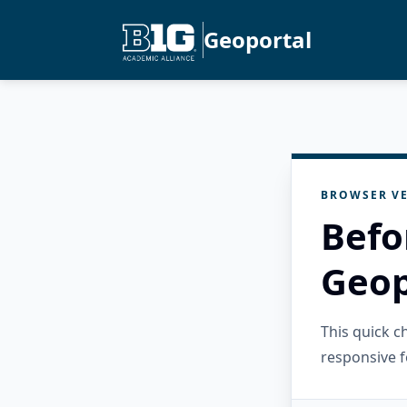
Geoportal
BROWSER VE
Befo
Geop
This quick 
responsive f