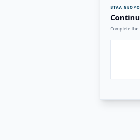
BTAA GEOPO
Continu
Complete the v