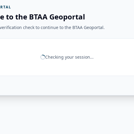
RTAL
e to the BTAA Geoportal
erification check to continue to the BTAA Geoportal.
Checking your session...