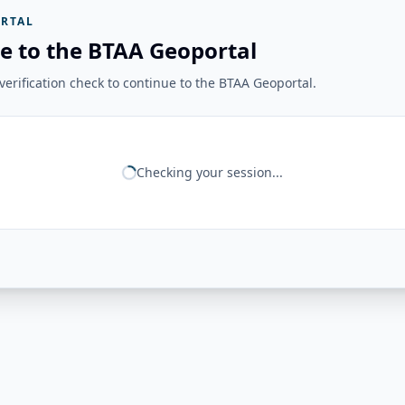
RTAL
e to the BTAA Geoportal
erification check to continue to the BTAA Geoportal.
Checking your session...