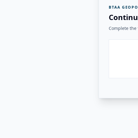
BTAA GEOPO
Continu
Complete the v