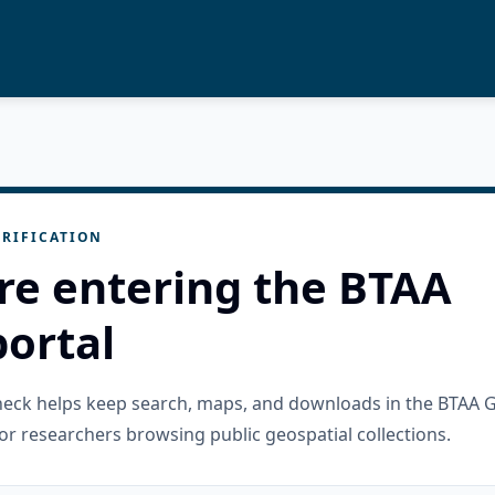
RIFICATION
re entering the BTAA
ortal
check helps keep search, maps, and downloads in the BTAA 
or researchers browsing public geospatial collections.