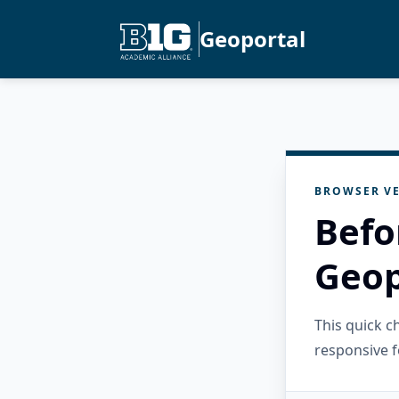
Geoportal
BROWSER VE
Befo
Geop
This quick 
responsive f