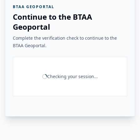
BTAA GEOPORTAL
Continue to the BTAA
Geoportal
Complete the verification check to continue to the
BTAA Geoportal.
Checking your session...