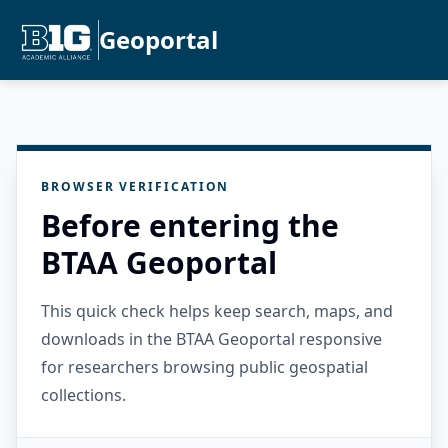
Geoportal
BROWSER VERIFICATION
Before entering the
BTAA Geoportal
This quick check helps keep search, maps, and
downloads in the BTAA Geoportal responsive
for researchers browsing public geospatial
collections.