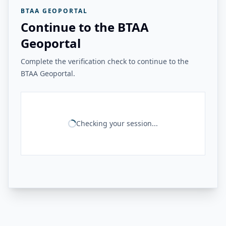
BTAA GEOPORTAL
Continue to the BTAA
Geoportal
Complete the verification check to continue to the
BTAA Geoportal.
Checking your session...