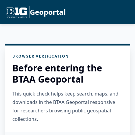
Geoportal
BROWSER VERIFICATION
Before entering the
BTAA Geoportal
This quick check helps keep search, maps, and
downloads in the BTAA Geoportal responsive
for researchers browsing public geospatial
collections.