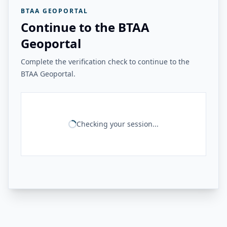
BTAA GEOPORTAL
Continue to the BTAA
Geoportal
Complete the verification check to continue to the
BTAA Geoportal.
Checking your session...