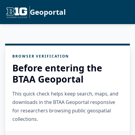
Geoportal
BROWSER VERIFICATION
Before entering the
BTAA Geoportal
This quick check helps keep search, maps, and
downloads in the BTAA Geoportal responsive
for researchers browsing public geospatial
collections.