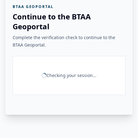
BTAA GEOPORTAL
Continue to the BTAA
Geoportal
Complete the verification check to continue to the
BTAA Geoportal.
Checking your session...