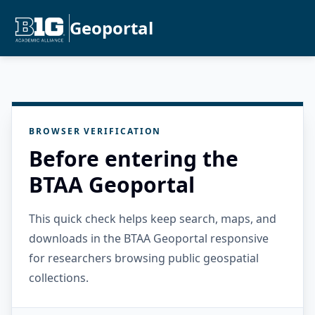
Geoportal
BROWSER VERIFICATION
Before entering the
BTAA Geoportal
This quick check helps keep search, maps, and
downloads in the BTAA Geoportal responsive
for researchers browsing public geospatial
collections.