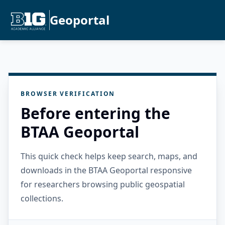
Geoportal
BROWSER VERIFICATION
Before entering the
BTAA Geoportal
This quick check helps keep search, maps, and
downloads in the BTAA Geoportal responsive
for researchers browsing public geospatial
collections.