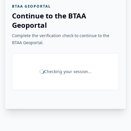
BTAA GEOPORTAL
Continue to the BTAA
Geoportal
Complete the verification check to continue to the
BTAA Geoportal.
Checking your session...