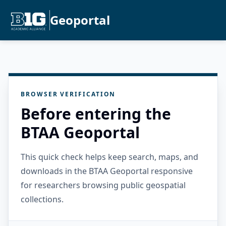
Geoportal
BROWSER VERIFICATION
Before entering the
BTAA Geoportal
This quick check helps keep search, maps, and
downloads in the BTAA Geoportal responsive
for researchers browsing public geospatial
collections.