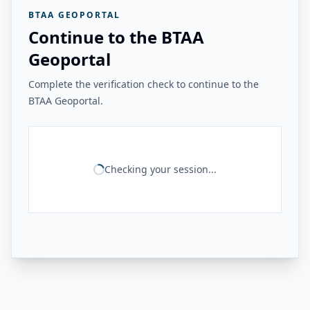
BTAA GEOPORTAL
Continue to the BTAA
Geoportal
Complete the verification check to continue to the
BTAA Geoportal.
Checking your session...