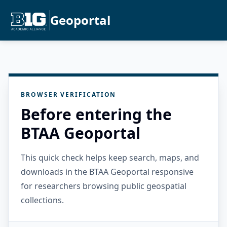
Geoportal
BROWSER VERIFICATION
Before entering the
BTAA Geoportal
This quick check helps keep search, maps, and
downloads in the BTAA Geoportal responsive
for researchers browsing public geospatial
collections.