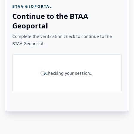
BTAA GEOPORTAL
Continue to the BTAA
Geoportal
Complete the verification check to continue to the
BTAA Geoportal.
Checking your session...