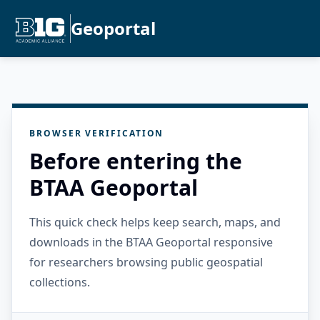
Geoportal
BROWSER VERIFICATION
Before entering the
BTAA Geoportal
This quick check helps keep search, maps, and
downloads in the BTAA Geoportal responsive
for researchers browsing public geospatial
collections.