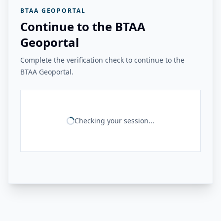
BTAA GEOPORTAL
Continue to the BTAA
Geoportal
Complete the verification check to continue to the
BTAA Geoportal.
Checking your session...