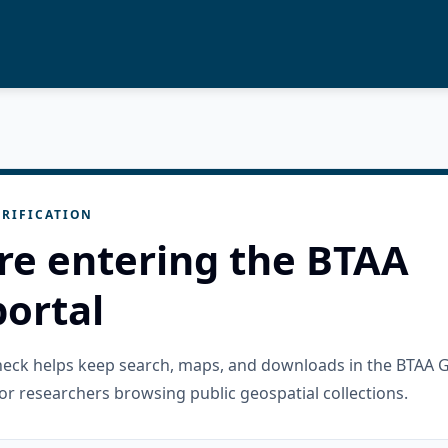
RIFICATION
re entering the BTAA
ortal
check helps keep search, maps, and downloads in the BTAA 
or researchers browsing public geospatial collections.