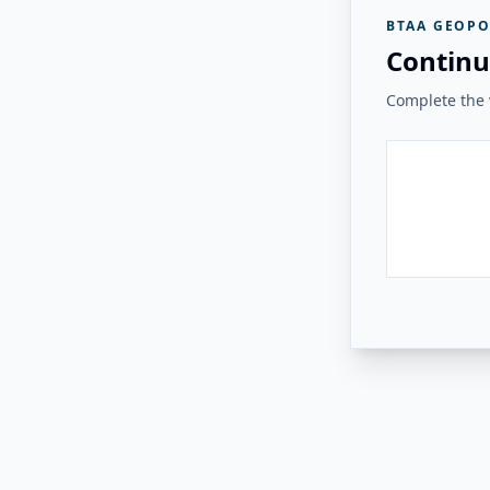
BTAA GEOPO
Continu
Complete the v