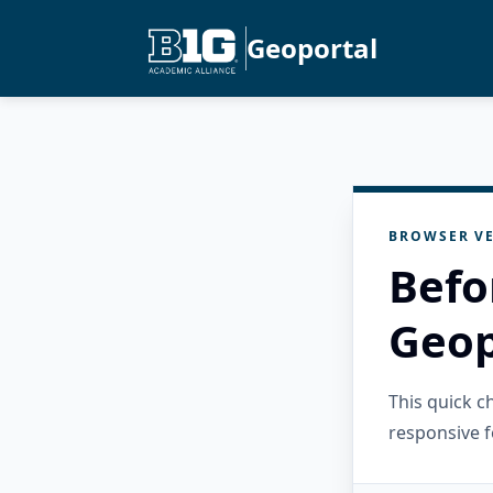
Geoportal
BROWSER VE
Befo
Geop
This quick 
responsive f