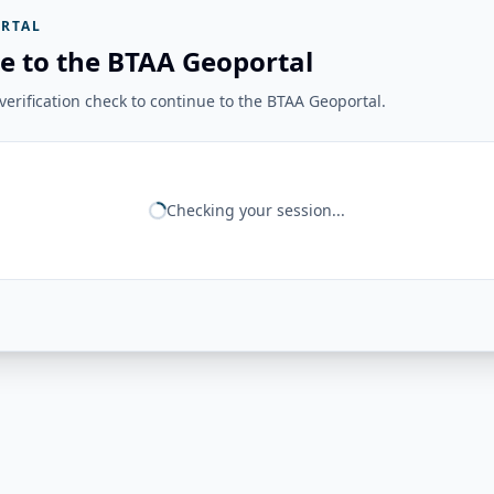
RTAL
e to the BTAA Geoportal
erification check to continue to the BTAA Geoportal.
Checking your session...