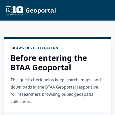
Geoportal
BROWSER VERIFICATION
Before entering the
BTAA Geoportal
This quick check helps keep search, maps, and
downloads in the BTAA Geoportal responsive
for researchers browsing public geospatial
collections.