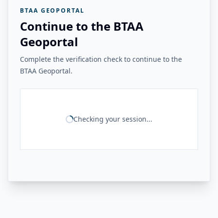
BTAA GEOPORTAL
Continue to the BTAA
Geoportal
Complete the verification check to continue to the
BTAA Geoportal.
Checking your session...