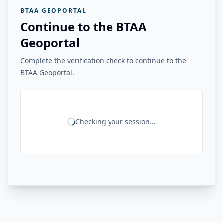
BTAA GEOPORTAL
Continue to the BTAA
Geoportal
Complete the verification check to continue to the
BTAA Geoportal.
Checking your session...