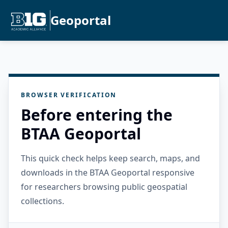
Geoportal
BROWSER VERIFICATION
Before entering the
BTAA Geoportal
This quick check helps keep search, maps, and
downloads in the BTAA Geoportal responsive
for researchers browsing public geospatial
collections.