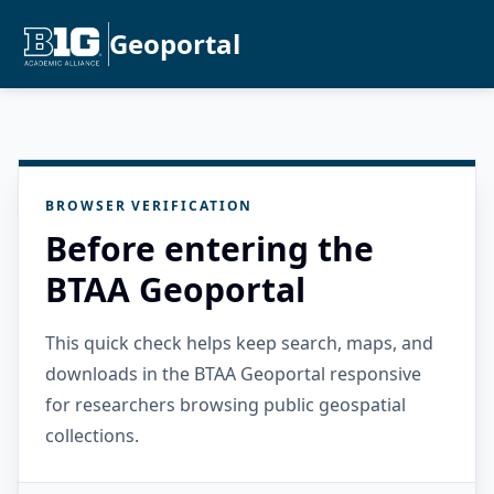
Geoportal
BROWSER VERIFICATION
Before entering the
BTAA Geoportal
This quick check helps keep search, maps, and
downloads in the BTAA Geoportal responsive
for researchers browsing public geospatial
collections.