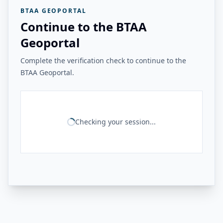
BTAA GEOPORTAL
Continue to the BTAA
Geoportal
Complete the verification check to continue to the
BTAA Geoportal.
Checking your session...