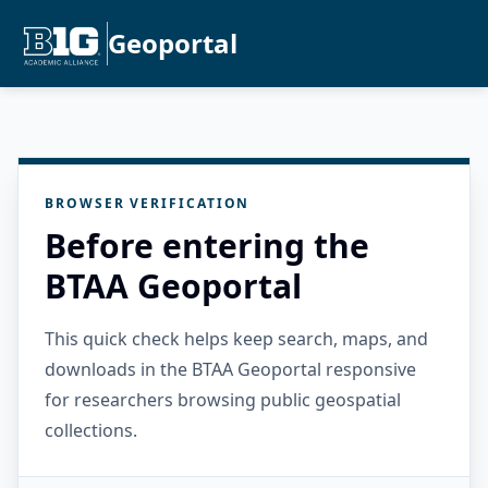
Geoportal
BROWSER VERIFICATION
Before entering the
BTAA Geoportal
This quick check helps keep search, maps, and
downloads in the BTAA Geoportal responsive
for researchers browsing public geospatial
collections.