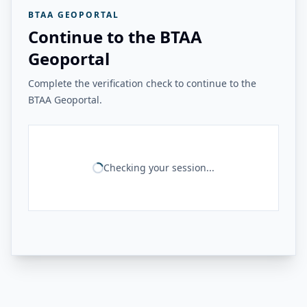
BTAA GEOPORTAL
Continue to the BTAA
Geoportal
Complete the verification check to continue to the
BTAA Geoportal.
Checking your session...