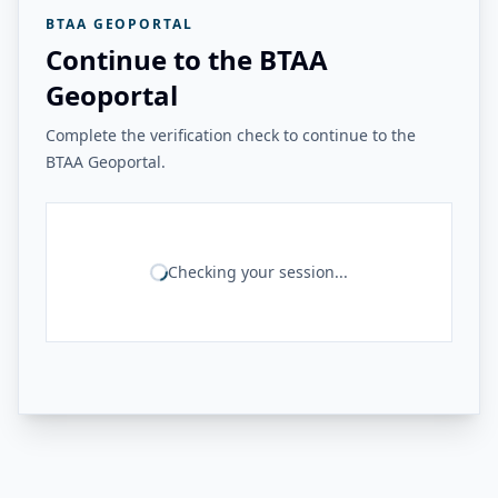
BTAA GEOPORTAL
Continue to the BTAA
Geoportal
Complete the verification check to continue to the
BTAA Geoportal.
Checking your session...