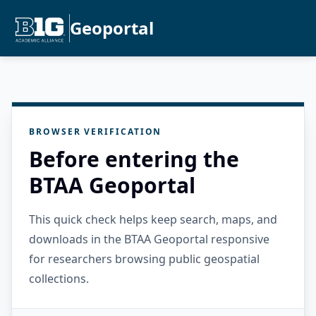
Geoportal
BROWSER VERIFICATION
Before entering the
BTAA Geoportal
This quick check helps keep search, maps, and
downloads in the BTAA Geoportal responsive
for researchers browsing public geospatial
collections.