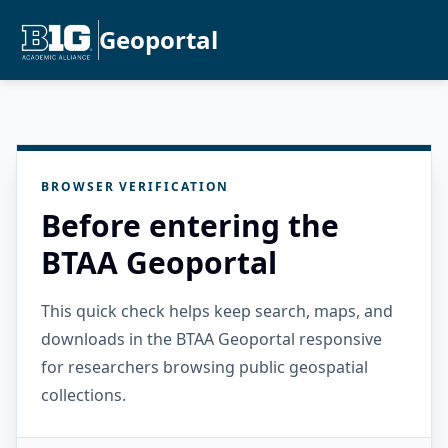
Geoportal
BROWSER VERIFICATION
Before entering the
BTAA Geoportal
This quick check helps keep search, maps, and
downloads in the BTAA Geoportal responsive
for researchers browsing public geospatial
collections.