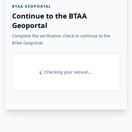
BTAA GEOPORTAL
Continue to the BTAA
Geoportal
Complete the verification check to continue to the
BTAA Geoportal.
Checking your session...