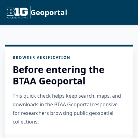
Geoportal
BROWSER VERIFICATION
Before entering the
BTAA Geoportal
This quick check helps keep search, maps, and
downloads in the BTAA Geoportal responsive
for researchers browsing public geospatial
collections.