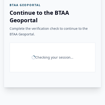
BTAA GEOPORTAL
Continue to the BTAA
Geoportal
Complete the verification check to continue to the
BTAA Geoportal.
Checking your session...