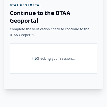
BTAA GEOPORTAL
Continue to the BTAA
Geoportal
Complete the verification check to continue to the
BTAA Geoportal.
Checking your session...