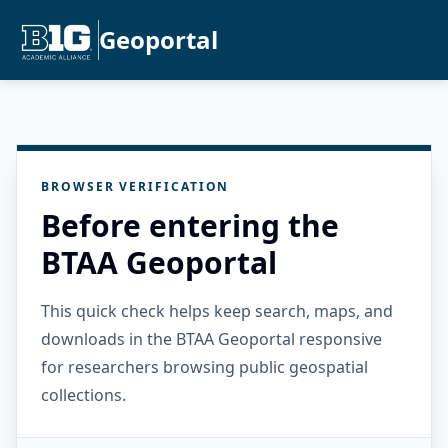
Geoportal
BROWSER VERIFICATION
Before entering the
BTAA Geoportal
This quick check helps keep search, maps, and
downloads in the BTAA Geoportal responsive
for researchers browsing public geospatial
collections.