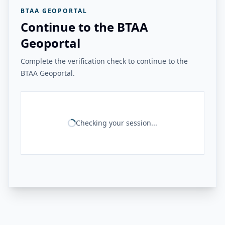
BTAA GEOPORTAL
Continue to the BTAA
Geoportal
Complete the verification check to continue to the
BTAA Geoportal.
Checking your session...