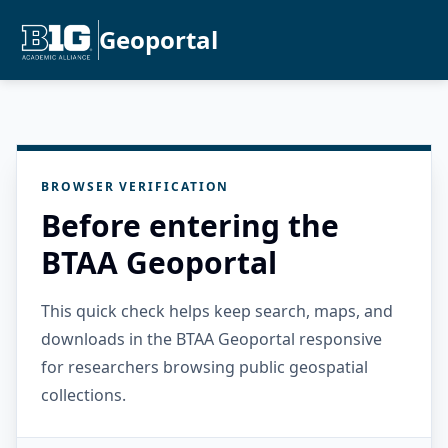
Geoportal
BROWSER VERIFICATION
Before entering the
BTAA Geoportal
This quick check helps keep search, maps, and
downloads in the BTAA Geoportal responsive
for researchers browsing public geospatial
collections.