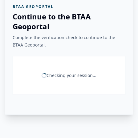
BTAA GEOPORTAL
Continue to the BTAA
Geoportal
Complete the verification check to continue to the
BTAA Geoportal.
Checking your session...