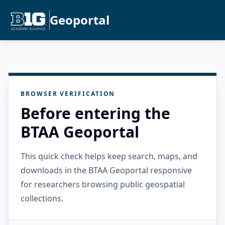
Geoportal
BROWSER VERIFICATION
Before entering the
BTAA Geoportal
This quick check helps keep search, maps, and
downloads in the BTAA Geoportal responsive
for researchers browsing public geospatial
collections.