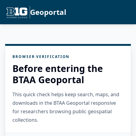
Geoportal
BROWSER VERIFICATION
Before entering the
BTAA Geoportal
This quick check helps keep search, maps, and
downloads in the BTAA Geoportal responsive
for researchers browsing public geospatial
collections.