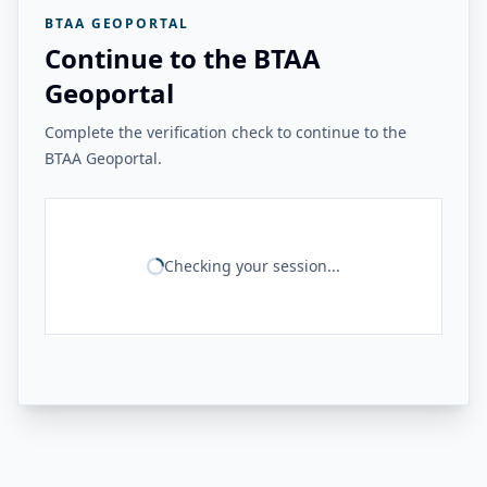
BTAA GEOPORTAL
Continue to the BTAA
Geoportal
Complete the verification check to continue to the
BTAA Geoportal.
Checking your session...