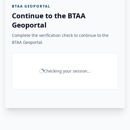
BTAA GEOPORTAL
Continue to the BTAA
Geoportal
Complete the verification check to continue to the
BTAA Geoportal.
Checking your session...