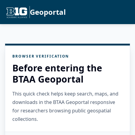
Geoportal
BROWSER VERIFICATION
Before entering the
BTAA Geoportal
This quick check helps keep search, maps, and
downloads in the BTAA Geoportal responsive
for researchers browsing public geospatial
collections.