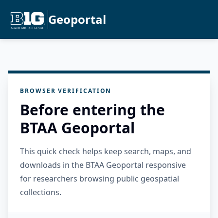
Geoportal
BROWSER VERIFICATION
Before entering the
BTAA Geoportal
This quick check helps keep search, maps, and
downloads in the BTAA Geoportal responsive
for researchers browsing public geospatial
collections.