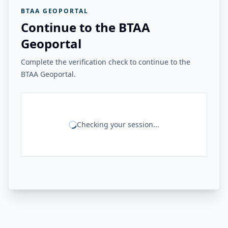
BTAA GEOPORTAL
Continue to the BTAA
Geoportal
Complete the verification check to continue to the
BTAA Geoportal.
Checking your session...