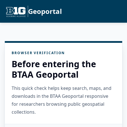
Geoportal
BROWSER VERIFICATION
Before entering the
BTAA Geoportal
This quick check helps keep search, maps, and
downloads in the BTAA Geoportal responsive
for researchers browsing public geospatial
collections.