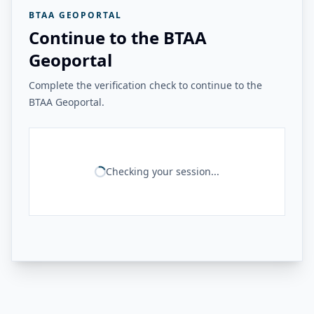
BTAA GEOPORTAL
Continue to the BTAA
Geoportal
Complete the verification check to continue to the
BTAA Geoportal.
Checking your session...