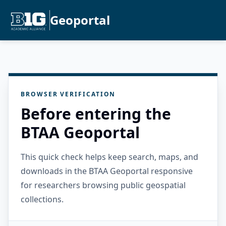
Geoportal
BROWSER VERIFICATION
Before entering the
BTAA Geoportal
This quick check helps keep search, maps, and
downloads in the BTAA Geoportal responsive
for researchers browsing public geospatial
collections.