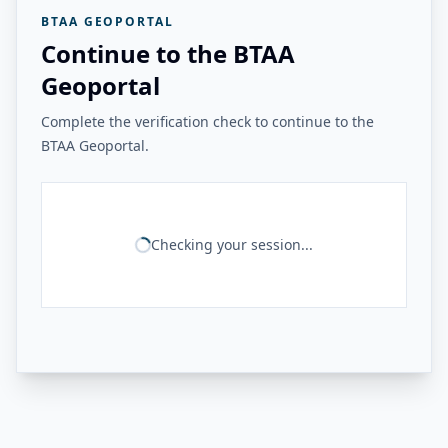
BTAA GEOPORTAL
Continue to the BTAA
Geoportal
Complete the verification check to continue to the
BTAA Geoportal.
Checking your session...